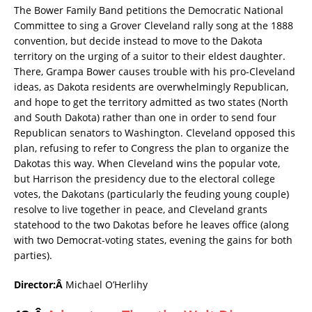
The Bower Family Band petitions the Democratic National
Committee to sing a Grover Cleveland rally song at the 1888
convention, but decide instead to move to the Dakota
territory on the urging of a suitor to their eldest daughter.
There, Grampa Bower causes trouble with his pro-Cleveland
ideas, as Dakota residents are overwhelmingly Republican,
and hope to get the territory admitted as two states (North
and South Dakota) rather than one in order to send four
Republican senators to Washington. Cleveland opposed this
plan, refusing to refer to Congress the plan to organize the
Dakotas this way. When Cleveland wins the popular vote,
but Harrison the presidency due to the electoral college
votes, the Dakotans (particularly the feuding young couple)
resolve to live together in peace, and Cleveland grants
statehood to the two Dakotas before he leaves office (along
with two Democrat-voting states, evening the gains for both
parties).
Director:Â
Michael O’Herlihy