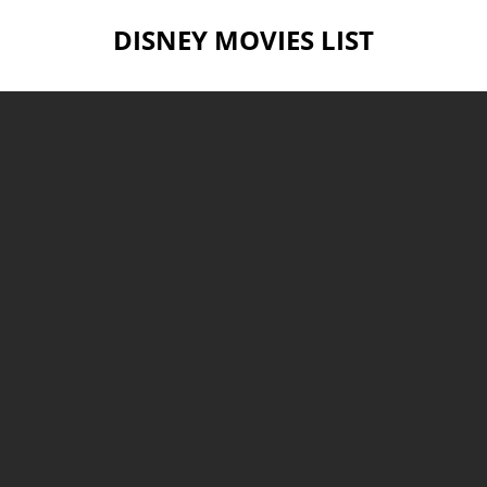
DISNEY MOVIES LIST