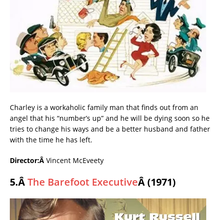
Charley is a workaholic family man that finds out from an
angel that his “number’s up” and he will be dying soon so he
tries to change his ways and be a better husband and father
with the time he has left.
Director:Â
Vincent McEveety
5.Â
The Barefoot Executive
Â (1971)