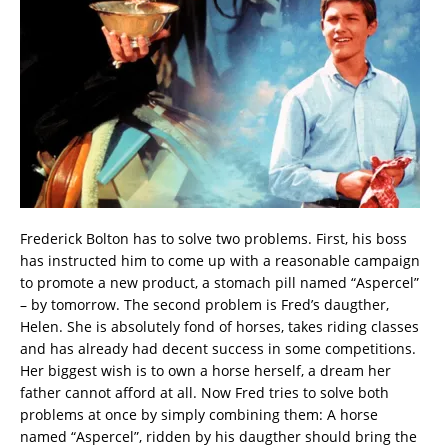
Frederick Bolton has to solve two problems. First, his boss
has instructed him to come up with a reasonable campaign
to promote a new product, a stomach pill named “Aspercel”
– by tomorrow. The second problem is Fred’s daugther,
Helen. She is absolutely fond of horses, takes riding classes
and has already had decent success in some competitions.
Her biggest wish is to own a horse herself, a dream her
father cannot afford at all. Now Fred tries to solve both
problems at once by simply combining them: A horse
named “Aspercel”, ridden by his daugther should bring the