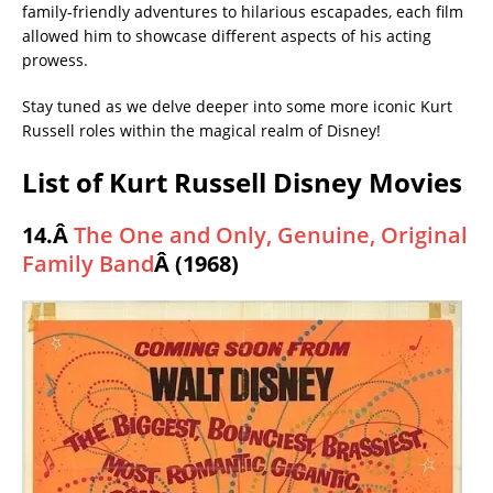
family-friendly adventures to hilarious escapades, each film
allowed him to showcase different aspects of his acting
prowess.
Stay tuned as we delve deeper into some more iconic Kurt
Russell roles within the magical realm of Disney!
List of Kurt Russell Disney Movies
14.Â
The One and Only, Genuine, Original
Family Band
Â (1968)