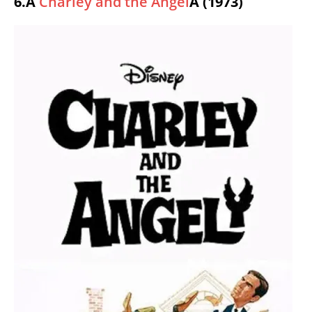
6.Â
Charley and the Angel
Â (1973)