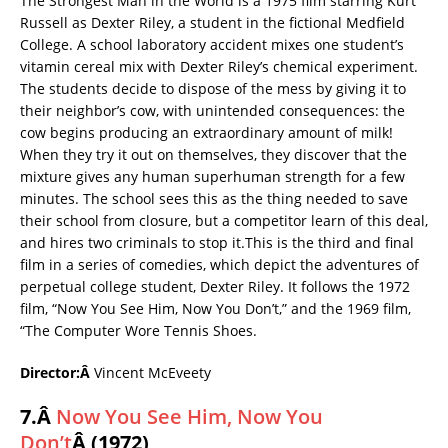
The Strongest Man in the World is a 1975 film starring Kurt
Russell as Dexter Riley, a student in the fictional Medfield
College. A school laboratory accident mixes one student’s
vitamin cereal mix with Dexter Riley’s chemical experiment.
The students decide to dispose of the mess by giving it to
their neighbor’s cow, with unintended consequences: the
cow begins producing an extraordinary amount of milk!
When they try it out on themselves, they discover that the
mixture gives any human superhuman strength for a few
minutes. The school sees this as the thing needed to save
their school from closure, but a competitor learn of this deal,
and hires two criminals to stop it.This is the third and final
film in a series of comedies, which depict the adventures of
perpetual college student, Dexter Riley. It follows the 1972
film, “Now You See Him, Now You Don’t,” and the 1969 film,
“The Computer Wore Tennis Shoes.
Director:Â
Vincent McEveety
7.Â
Now You See Him, Now You
Don’t
Â (1972)