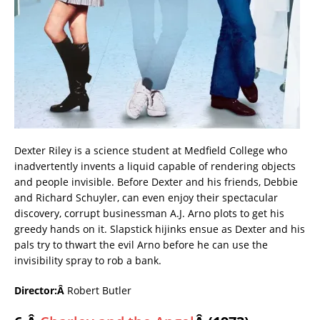
Dexter Riley is a science student at Medfield College who
inadvertently invents a liquid capable of rendering objects
and people invisible. Before Dexter and his friends, Debbie
and Richard Schuyler, can even enjoy their spectacular
discovery, corrupt businessman A.J. Arno plots to get his
greedy hands on it. Slapstick hijinks ensue as Dexter and his
pals try to thwart the evil Arno before he can use the
invisibility spray to rob a bank.
Director:Â
Robert Butler