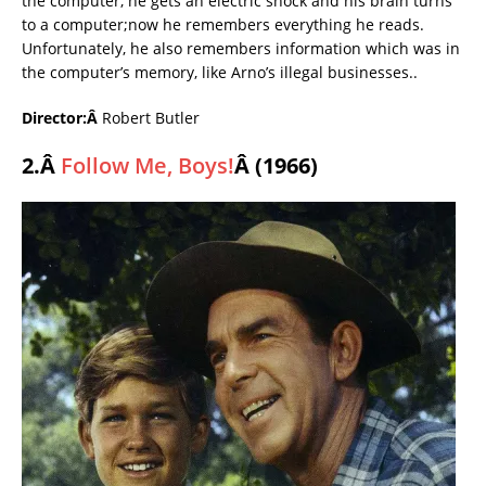
the computer, he gets an electric shock and his brain turns
to a computer;now he remembers everything he reads.
Unfortunately, he also remembers information which was in
the computer’s memory, like Arno’s illegal businesses..
Director:Â
Robert Butler
2.Â
Follow Me, Boys!
Â (1966)