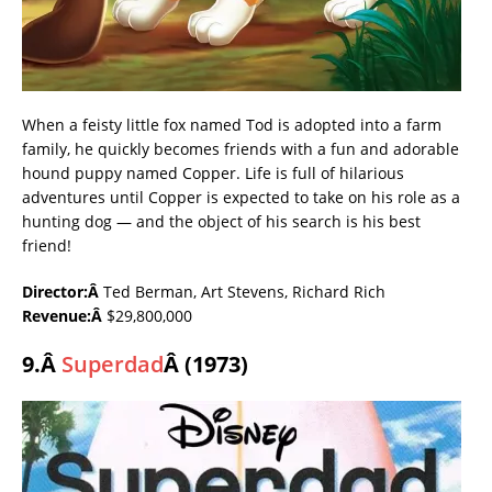
When a feisty little fox named Tod is adopted into a farm
family, he quickly becomes friends with a fun and adorable
hound puppy named Copper. Life is full of hilarious
adventures until Copper is expected to take on his role as a
hunting dog — and the object of his search is his best
friend!
Director:Â
Ted Berman, Art Stevens, Richard Rich
Revenue:Â
$29,800,000
9.Â
Superdad
Â (1973)