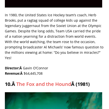
In 1980, the United States Ice Hockey team’s coach, Herb
Brooks, put a ragtag squad of college kids up against the
legendary juggernaut from the Soviet Union at the Olympic
Games. Despite the long odds, Team USA carried the pride
of a nation yearning for a distraction from world events.
With the world watching, the team rose to the occasion,
prompting broadcaster Al Michaels’ now famous question to
the millions viewing at home: “Do you believe in miracles?”
Yes!
Director:Â
Gavin O’Connor
Revenue:Â
$64,445,708
10.Â
The Fox and the Hound
Â (1981)