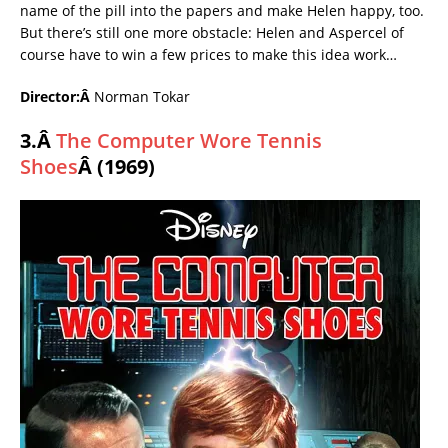
name of the pill into the papers and make Helen happy, too.
But there’s still one more obstacle: Helen and Aspercel of
course have to win a few prices to make this idea work…
Director:Â
Norman Tokar
3.Â
The Computer Wore Tennis
Shoes
Â (1969)