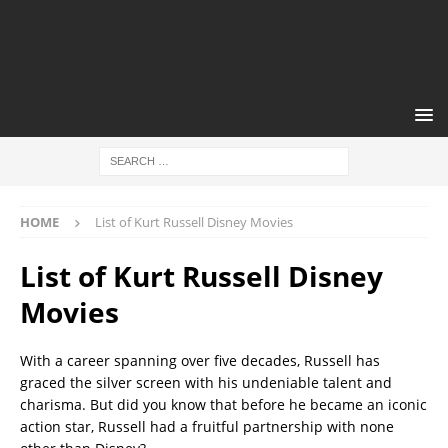
HOME
List of Kurt Russell Disney Movies
List of Kurt Russell Disney
Movies
With a career spanning over five decades, Russell has
graced the silver screen with his undeniable talent and
charisma. But did you know that before he became an iconic
action star, Russell had a fruitful partnership with none