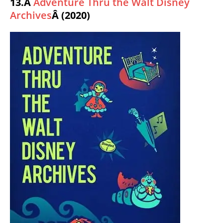
13.Â
Adventure Thru the Walt Disney
Archives
Â (2020)