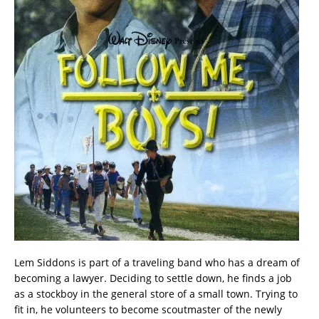
Lem Siddons is part of a traveling band who has a dream of
becoming a lawyer. Deciding to settle down, he finds a job
as a stockboy in the general store of a small town. Trying to
fit in, he volunteers to become scoutmaster of the newly