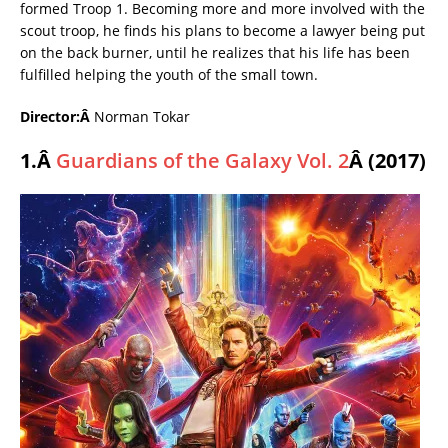
formed Troop 1. Becoming more and more involved with the
scout troop, he finds his plans to become a lawyer being put
on the back burner, until he realizes that his life has been
fulfilled helping the youth of the small town.
Director:Â
Norman Tokar
1.Â
Guardians of the Galaxy Vol. 2
Â (2017)