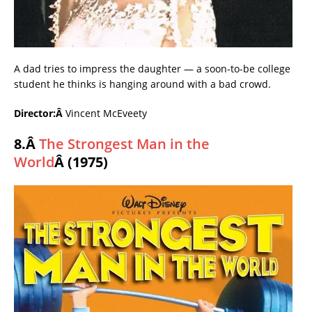
A dad tries to impress the daughter — a soon-to-be college
student he thinks is hanging around with a bad crowd.
Director:Â
Vincent McEveety
8.Â
The Strongest Man in the
World
Â (1975)