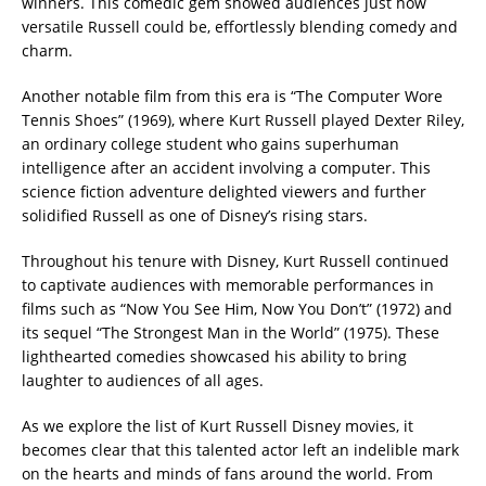
winners. This comedic gem showed audiences just how
versatile Russell could be, effortlessly blending comedy and
charm.
Another notable film from this era is “The Computer Wore
Tennis Shoes” (1969), where Kurt Russell played Dexter Riley,
an ordinary college student who gains superhuman
intelligence after an accident involving a computer. This
science fiction adventure delighted viewers and further
solidified Russell as one of Disney’s rising stars.
Throughout his tenure with Disney, Kurt Russell continued
to captivate audiences with memorable performances in
films such as “Now You See Him, Now You Don’t” (1972) and
its sequel “The Strongest Man in the World” (1975). These
lighthearted comedies showcased his ability to bring
laughter to audiences of all ages.
As we explore the list of Kurt Russell Disney movies, it
becomes clear that this talented actor left an indelible mark
on the hearts and minds of fans around the world. From