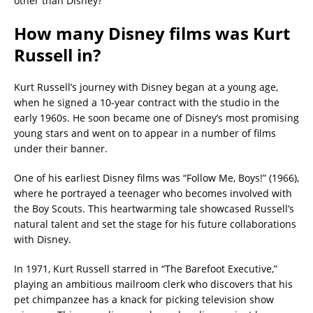
other than Disney?
How many Disney films was Kurt
Russell in?
Kurt Russell’s journey with Disney began at a young age,
when he signed a 10-year contract with the studio in the
early 1960s. He soon became one of Disney’s most promising
young stars and went on to appear in a number of films
under their banner.
One of his earliest Disney films was “Follow Me, Boys!” (1966),
where he portrayed a teenager who becomes involved with
the Boy Scouts. This heartwarming tale showcased Russell’s
natural talent and set the stage for his future collaborations
with Disney.
In 1971, Kurt Russell starred in “The Barefoot Executive,”
playing an ambitious mailroom clerk who discovers that his
pet chimpanzee has a knack for picking television show