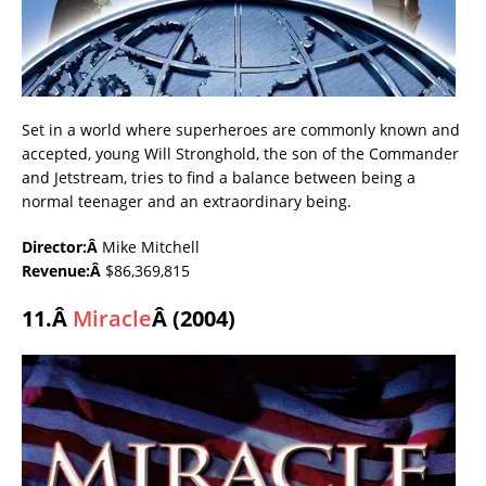
Set in a world where superheroes are commonly known and
accepted, young Will Stronghold, the son of the Commander
and Jetstream, tries to find a balance between being a
normal teenager and an extraordinary being.
Director:Â
Mike Mitchell
Revenue:Â
$86,369,815
11.Â
Miracle
Â (2004)