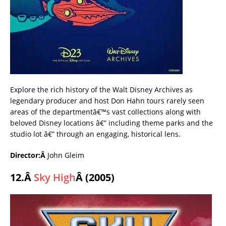
Explore the rich history of the Walt Disney Archives as
legendary producer and host Don Hahn tours rarely seen
areas of the departmentâ€™s vast collections along with
beloved Disney locations â€” including theme parks and the
studio lot â€” through an engaging, historical lens.
Director:Â
John Gleim
12.Â
Sky High
Â (2005)