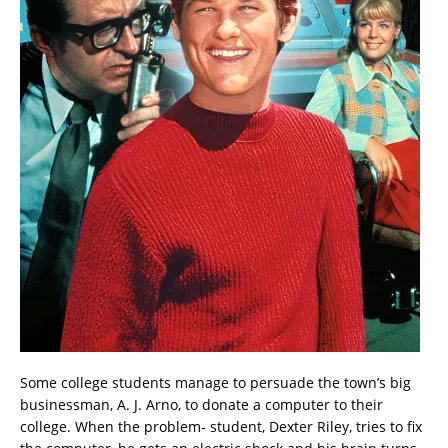
Some college students manage to persuade the town’s big
businessman, A. J. Arno, to donate a computer to their
college. When the problem- student, Dexter Riley, tries to fix