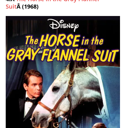
Suit
Â (1968)