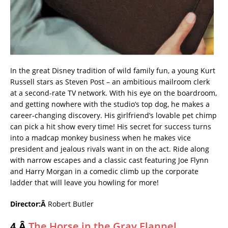
In the great Disney tradition of wild family fun, a young Kurt
Russell stars as Steven Post – an ambitious mailroom clerk
at a second-rate TV network. With his eye on the boardroom,
and getting nowhere with the studio’s top dog, he makes a
career-changing discovery. His girlfriend’s lovable pet chimp
can pick a hit show every time! His secret for success turns
into a madcap monkey business when he makes vice
president and jealous rivals want in on the act. Ride along
with narrow escapes and a classic cast featuring Joe Flynn
and Harry Morgan in a comedic climb up the corporate
ladder that will leave you howling for more!
Director:Â
Robert Butler
4.Â
The Horse in the Gray Flannel