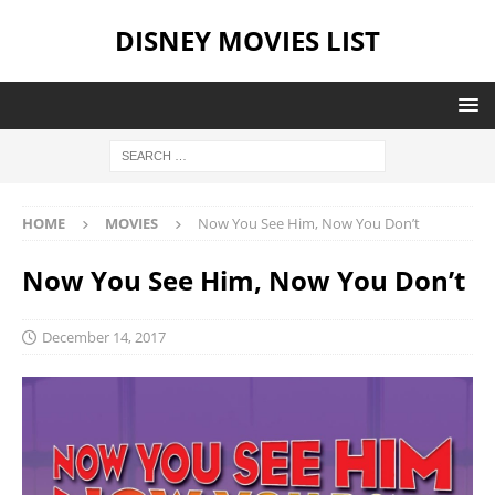
DISNEY MOVIES LIST
HOME
MOVIES
Now You See Him, Now You Don’t
Now You See Him, Now You Don’t
December 14, 2017