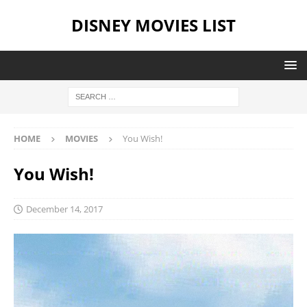
DISNEY MOVIES LIST
HOME
MOVIES
You Wish!
You Wish!
December 14, 2017