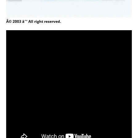
Â© 2003 âˆ’ All right reserved.