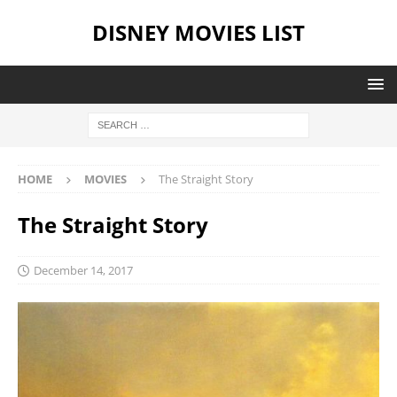
DISNEY MOVIES LIST
HOME
MOVIES
The Straight Story
The Straight Story
December 14, 2017