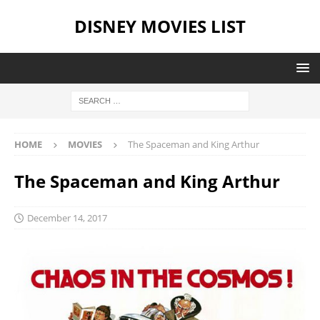
DISNEY MOVIES LIST
HOME
MOVIES
The Spaceman and King Arthur
The Spaceman and King Arthur
December 14, 2017