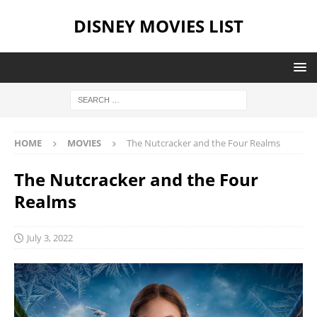
DISNEY MOVIES LIST
HOME
MOVIES
The Nutcracker and the Four Realms
The Nutcracker and the Four
Realms
July 3, 2022