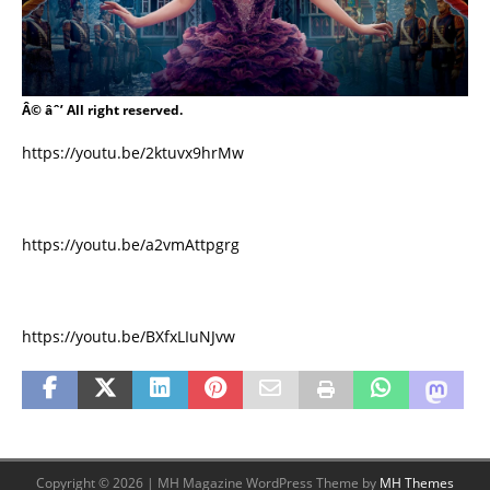
Â© âˆ’ All right reserved.
https://youtu.be/2ktuvx9hrMw
https://youtu.be/a2vmAttpgrg
https://youtu.be/BXfxLIuNJvw
Copyright © 2026 | MH Magazine WordPress Theme by
MH Themes