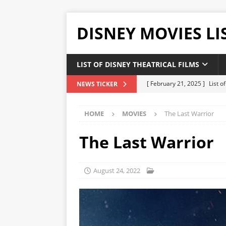
DISNEY MOVIES LI
LIST OF DISNEY THEATRICAL FILMS
[ February 21, 2025 ]
List 
NEWS TICKER
[ February 20, 2025 ]
List 
HOME
MOVIES
The Last Warrior
[ January 24, 2025 ]
List of
DISNEY LIST
The Last Warrior
[ December 27, 2024 ]
List
[ February 21, 2025 ]
The H
August 24, 2022