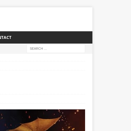
NTACT