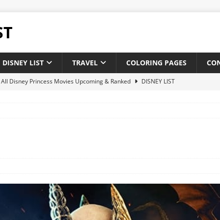
ST
DISNEY LIST
TRAVEL
COLORING PAGES
CO
of All Disney Princess Movies Upcoming & Ranked
DISNEY LIST
of New and Upcoming Disney Movies 2025
DISNEY LIST
 Disney theatrical animated feature films : Upcoming & Releases
 of All Pixar Movies Upcoming & Ranked
DISNEY LIST
ighest-Grossing Disney Pixar Movies of Of All Time
NEWS