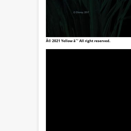
Â© 2021 Yellow âˆ’ All right reserved.