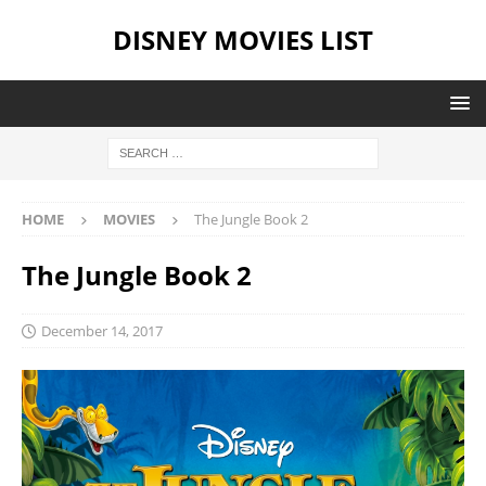
DISNEY MOVIES LIST
HOME
MOVIES
The Jungle Book 2
The Jungle Book 2
December 14, 2017