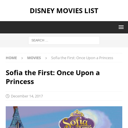
DISNEY MOVIES LIST
HOME
MOVIES
Sofia the First: Once Upon a Princess
Sofia the First: Once Upon a
Princess
December 14, 2017