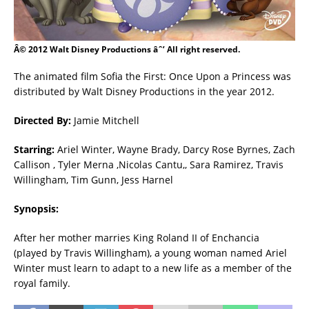
Â© 2012 Walt Disney Productions âˆ’ All right reserved.
The animated film Sofia the First: Once Upon a Princess was
distributed by Walt Disney Productions in the year 2012.
Directed By:
Jamie Mitchell
Starring:
Ariel Winter, Wayne Brady, Darcy Rose Byrnes, Zach
Callison , Tyler Merna ,Nicolas Cantu,, Sara Ramirez, Travis
Willingham, Tim Gunn, Jess Harnel
Synopsis:
After her mother marries King Roland II of Enchancia
(played by Travis Willingham), a young woman named Ariel
Winter must learn to adapt to a new life as a member of the
royal family.