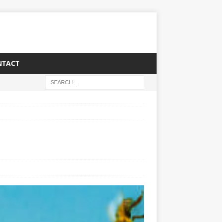
NTACT