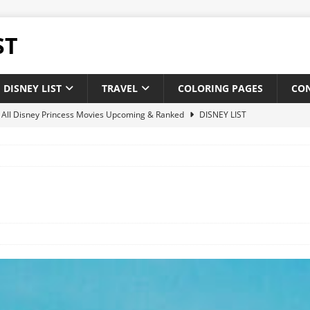
ST
DISNEY LIST
TRAVEL
COLORING PAGES
CO
of All Disney Princess Movies Upcoming & Ranked
DISNEY LIST
of New and Upcoming Disney Movies 2025
DISNEY LIST
 Disney theatrical animated feature films : Upcoming & Releases
 of All Pixar Movies Upcoming & Ranked
DISNEY LIST
ighest-Grossing Disney Pixar Movies of Of All Time
NEWS