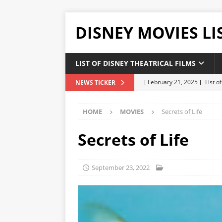
DISNEY MOVIES LI
LIST OF DISNEY THEATRICAL FILMS
[ February 21, 2025 ]
List 
NEWS TICKER
[ February 20, 2025 ]
List 
HOME
MOVIES
Secrets of Life
[ January 24, 2025 ]
List of
DISNEY LIST
Secrets of Life
[ December 27, 2024 ]
List
[ February 21, 2025 ]
The H
September 23, 2022