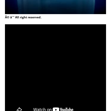
Â© âˆ’ All right reserved.