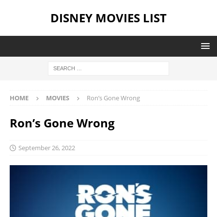
DISNEY MOVIES LIST
HOME
MOVIES
Ron’s Gone Wrong
Ron’s Gone Wrong
September 26, 2022