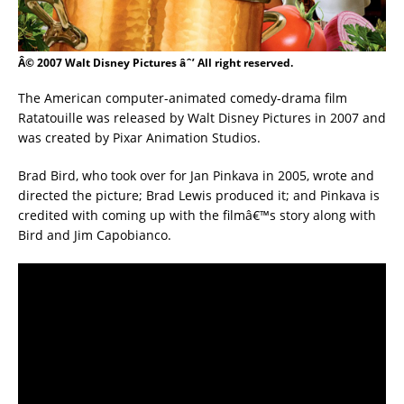
Â© 2007 Walt Disney Pictures âˆ’ All right reserved.
The American computer-animated comedy-drama film
Ratatouille was released by Walt Disney Pictures in 2007 and
was created by Pixar Animation Studios.
Brad Bird, who took over for Jan Pinkava in 2005, wrote and
directed the picture; Brad Lewis produced it; and Pinkava is
credited with coming up with the filmâ€™s story along with
Bird and Jim Capobianco.