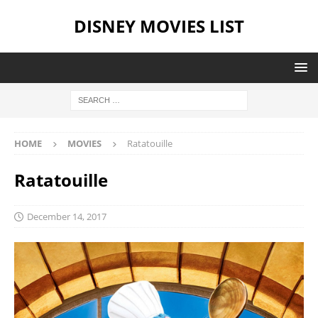
DISNEY MOVIES LIST
HOME
MOVIES
Ratatouille
Ratatouille
December 14, 2017