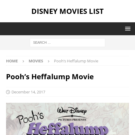
DISNEY MOVIES LIST
HOME
MOVIES
Pooh’s Heffalump Movie
Pooh’s Heffalump Movie
December 14, 2017