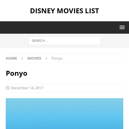
DISNEY MOVIES LIST
HOME
MOVIES
Ponyo
Ponyo
December 14, 2017