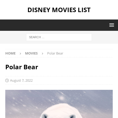
DISNEY MOVIES LIST
HOME
MOVIES
Polar Bear
Polar Bear
August 7, 2022