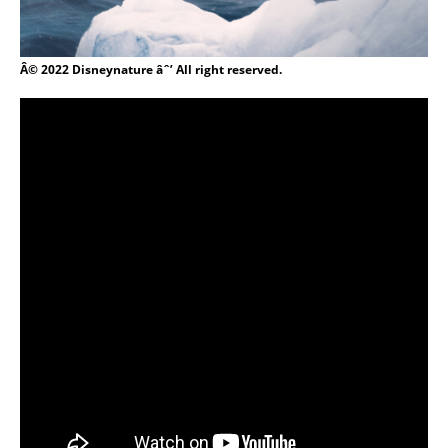
Â© 2022 Disneynature âˆ’ All right reserved.