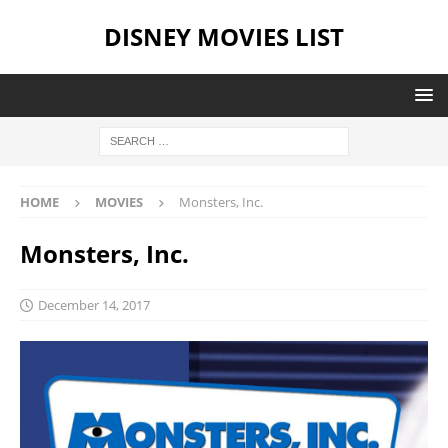
DISNEY MOVIES LIST
HOME
MOVIES
Monsters, Inc.
Monsters, Inc.
December 14, 2017