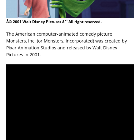
Â© 2001 Walt Disney Pictures âˆ’ All right reserved.
The American computer-animated comedy picture
Monsters, Inc. (or Monsters, Incorporated) was created by
Pixar Animation Studios and released by Walt Disney
Pictures in 2001.