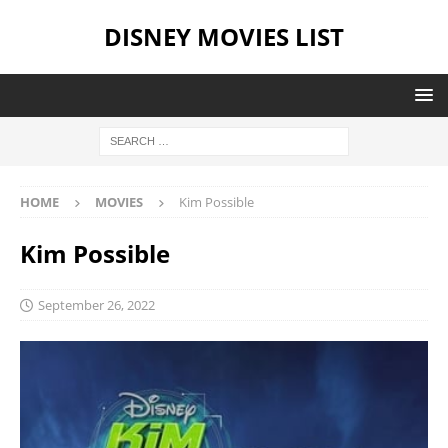
DISNEY MOVIES LIST
HOME
MOVIES
Kim Possible
Kim Possible
September 26, 2022