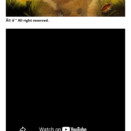
Â© âˆ’ All right reserved.