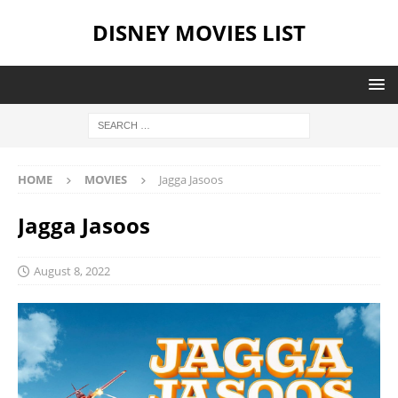
DISNEY MOVIES LIST
HOME
MOVIES
Jagga Jasoos
Jagga Jasoos
August 8, 2022