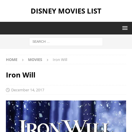
DISNEY MOVIES LIST
HOME
MOVIES
Iron Will
Iron Will
December 14, 2017