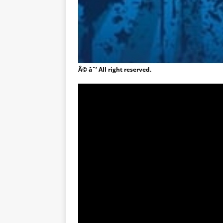
Â© âˆ’ All right reserved.