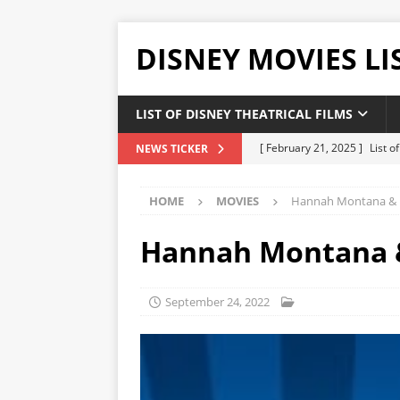
DISNEY MOVIES LI
LIST OF DISNEY THEATRICAL FILMS
[ February 21, 2025 ]
List 
NEWS TICKER
[ February 20, 2025 ]
List 
HOME
MOVIES
Hannah Montana & Mi
[ January 24, 2025 ]
List of
DISNEY LIST
Hannah Montana & 
[ December 27, 2024 ]
List
[ February 21, 2025 ]
The H
September 24, 2022