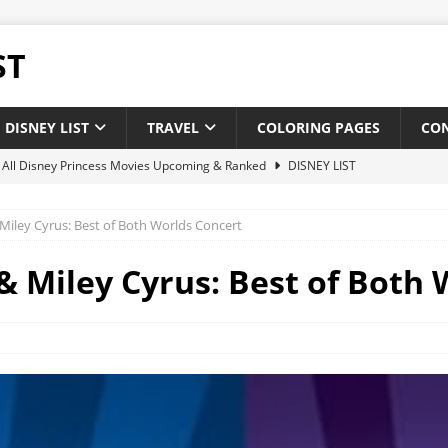
ST
DISNEY LIST
TRAVEL
COLORING PAGES
CO
of All Disney Princess Movies Upcoming & Ranked
DISNEY LIST
of New and Upcoming Disney Movies 2025
DISNEY LIST
ley Cyrus: Best of Both Worlds Concert
 Disney theatrical animated feature films : Upcoming & Releases
Miley Cyrus: Best of Both 
 of All Pixar Movies Upcoming & Ranked
DISNEY LIST
ighest-Grossing Disney Pixar Movies of Of All Time
NEWS