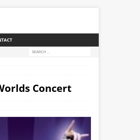
NTACT
Worlds Concert