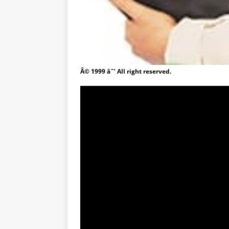
Â© 1999 âˆ’ All right reserved.