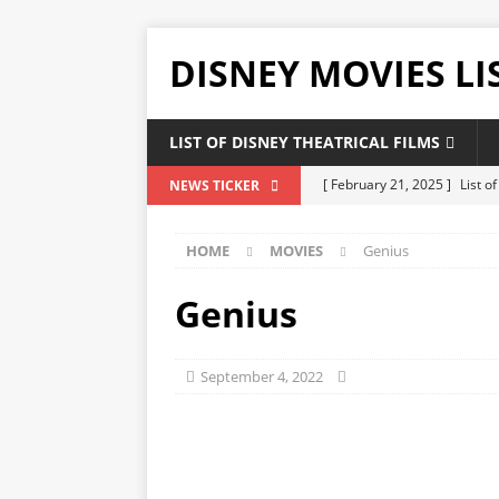
DISNEY MOVIES LI
LIST OF DISNEY THEATRICAL FILMS
[ February 21, 2025 ]
List o
NEWS TICKER
[ February 20, 2025 ]
List 
HOME
MOVIES
Genius
[ January 24, 2025 ]
List of
DISNEY LIST
Genius
[ December 27, 2024 ]
List
[ February 21, 2025 ]
The Hi
September 4, 2022