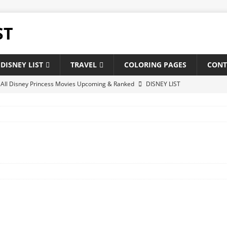
ST
DISNEY LIST
TRAVEL
COLORING PAGES
CONT
f All Disney Princess Movies Upcoming & Ranked
DISNEY LIST
of New and Upcoming Disney Movies 2025
DISNEY LIST
 Disney theatrical animated feature films : Upcoming & Releases
 of All Pixar Movies Upcoming & Ranked
DISNEY LIST
ghest-Grossing Disney Pixar Movies of Of All Time
NEWS