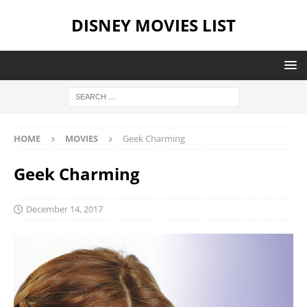
DISNEY MOVIES LIST
HOME
MOVIES
Geek Charming
Geek Charming
December 14, 2017