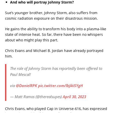
And who will portray Johnny Storm?
Sue’s younger brother, Johnny Storm, also suffers from
cosmic radiation exposure on their disastrous mission.
He gains the ability to transform his body into a plasma-like
state of intense heat. So far, there have been no whispers
about who might play this part.
Chris Evans and Michael B. Jordan have already portrayed
him.
The role of Johnny Storm has reportedly been offered to
Paul Mescal!
via
@DanielRPK
pic.twitter.com/lbJikISYgH
— Matt Ramos (@therealsupes)
April 30, 2023
Chris Evans, who played Cap in Universe-616, has expressed