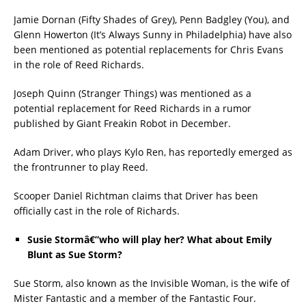
Jamie Dornan (Fifty Shades of Grey), Penn Badgley (You), and
Glenn Howerton (It’s Always Sunny in Philadelphia) have also
been mentioned as potential replacements for Chris Evans
in the role of Reed Richards.
Joseph Quinn (Stranger Things) was mentioned as a
potential replacement for Reed Richards in a rumor
published by Giant Freakin Robot in December.
Adam Driver, who plays Kylo Ren, has reportedly emerged as
the frontrunner to play Reed.
Scooper Daniel Richtman claims that Driver has been
officially cast in the role of Richards.
Susie Stormâ€”who will play her? What about Emily
Blunt as Sue Storm?
Sue Storm, also known as the Invisible Woman, is the wife of
Mister Fantastic and a member of the Fantastic Four.