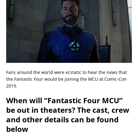
Fans around the world were ecstatic to hear the news that
the Fantastic Four would be joining the MCU at Comic-Con
2019.
When will “Fantastic Four MCU”
be out in theaters? The cast, crew
and other details can be found
below