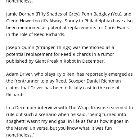
nonetheless.”
Jamie Dornan (Fifty Shades of Grey), Penn Badgley (You), and
Glenn Howerton (It’s Always Sunny in Philadelphia) have also
been mentioned as potential replacements for Chris Evans
in the role of Reed Richards.
Joseph Quinn (Stranger Things) was mentioned as a
potential replacement for Reed Richards in a rumor
published by Giant Freakin Robot in December.
Adam Driver, who plays Kylo Ren, has reportedly emerged as
the frontrunner to play Reed. Scooper Daniel Richtman
claims that Driver has been officially cast in the role of
Richards.
In a December interview with The Wrap, Krasinski seemed to
rule out such a scenario when he said, “being turned into
spaghetti wasn’t my end goal in life as far as how it goes in
the Marvel universe, but you know what, it was fun
nonetheless.”