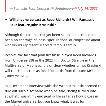
— Fantastic Four Updates (@UpdatesForF4)
July 14, 2022
Will anyone be cast as Reed Richards? Will Fantastic
Four feature John Krasinski?
Although the cast has not yet been set in stone, there has
been no shortage of leaks, speculations, or conjecture about
who would represent Marvel’s famous family.
Despite the fact that John Krasinski played Reed Richards
from Universe-838 in the 2022 film Doctor Strange in the
Multiverse of Madness, it is unclear whether or not Krasinski
will reprise his role as Reed Richards from the core MCU
(Universe-616).
In a December interview with The Wrap, Krasinski seemed to
rule out such a scenario when he said, “being turned into
spaghetti wasn’t my end goal in life as far as how it goes in
the Marvel universe, but you know what, it was fun