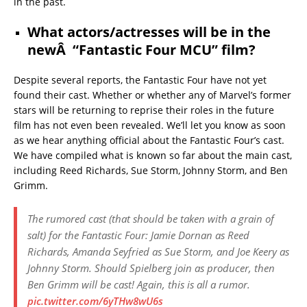
in the past.
What actors/actresses will be in the
newÂ “Fantastic Four MCU” film?
Despite several reports, the Fantastic Four have not yet
found their cast. Whether or whether any of Marvel’s former
stars will be returning to reprise their roles in the future
film has not even been revealed. We’ll let you know as soon
as we hear anything official about the Fantastic Four’s cast.
We have compiled what is known so far about the main cast,
including Reed Richards, Sue Storm, Johnny Storm, and Ben
Grimm.
The rumored cast (that should be taken with a grain of
salt) for the Fantastic Four: Jamie Dornan as Reed
Richards, Amanda Seyfried as Sue Storm, and Joe Keery as
Johnny Storm. Should Spielberg join as producer, then
Ben Grimm will be cast! Again, this is all a rumor.
pic.twitter.com/6yTHw8wU6s