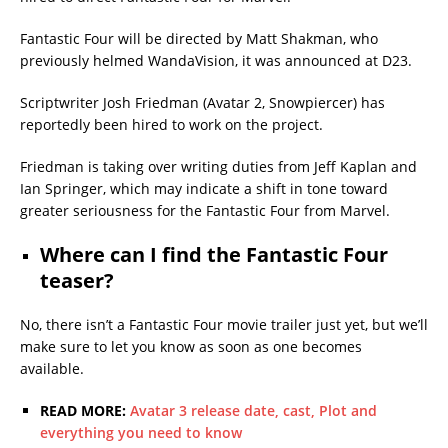
Fantastic Four will be directed by Matt Shakman, who
previously helmed WandaVision, it was announced at D23.
Scriptwriter Josh Friedman (Avatar 2, Snowpiercer) has
reportedly been hired to work on the project.
Friedman is taking over writing duties from Jeff Kaplan and
Ian Springer, which may indicate a shift in tone toward
greater seriousness for the Fantastic Four from Marvel.
Where can I find the Fantastic Four
teaser?
No, there isn’t a Fantastic Four movie trailer just yet, but we’ll
make sure to let you know as soon as one becomes
available.
READ MORE:
Avatar 3 release date, cast, Plot and
everything you need to know