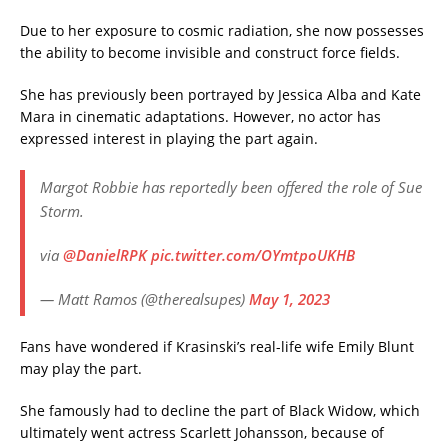
Due to her exposure to cosmic radiation, she now possesses
the ability to become invisible and construct force fields.
She has previously been portrayed by Jessica Alba and Kate
Mara in cinematic adaptations. However, no actor has
expressed interest in playing the part again.
Margot Robbie has reportedly been offered the role of Sue
Storm.
via
@DanielRPK
pic.twitter.com/OYmtpoUKHB
— Matt Ramos (@therealsupes)
May 1, 2023
Fans have wondered if Krasinski’s real-life wife Emily Blunt
may play the part.
She famously had to decline the part of Black Widow, which
ultimately went actress Scarlett Johansson, because of