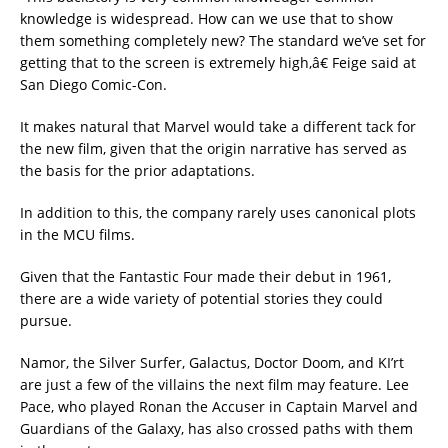
knowledge is widespread. How can we use that to show
them something completely new? The standard we’ve set for
getting that to the screen is extremely high,â€ Feige said at
San Diego Comic-Con.
It makes natural that Marvel would take a different tack for
the new film, given that the origin narrative has served as
the basis for the prior adaptations.
In addition to this, the company rarely uses canonical plots
in the MCU films.
Given that the Fantastic Four made their debut in 1961,
there are a wide variety of potential stories they could
pursue.
Namor, the Silver Surfer, Galactus, Doctor Doom, and KI’rt
are just a few of the villains the next film may feature. Lee
Pace, who played Ronan the Accuser in Captain Marvel and
Guardians of the Galaxy, has also crossed paths with them