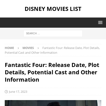
DISNEY MOVIES LIST
HOME
MOVIES
Fantastic Four: Release Date, Plot Details,
Potential Cast and Other Information
Fantastic Four: Release Date, Plot
Details, Potential Cast and Other
Information
June 17, 2023