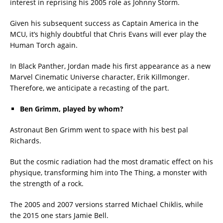
interest in reprising his 2005 role as Johnny Storm.
Given his subsequent success as Captain America in the
MCU, it’s highly doubtful that Chris Evans will ever play the
Human Torch again.
In Black Panther, Jordan made his first appearance as a new
Marvel Cinematic Universe character, Erik Killmonger.
Therefore, we anticipate a recasting of the part.
Ben Grimm, played by whom?
Astronaut Ben Grimm went to space with his best pal
Richards.
But the cosmic radiation had the most dramatic effect on his
physique, transforming him into The Thing, a monster with
the strength of a rock.
The 2005 and 2007 versions starred Michael Chiklis, while
the 2015 one stars Jamie Bell.