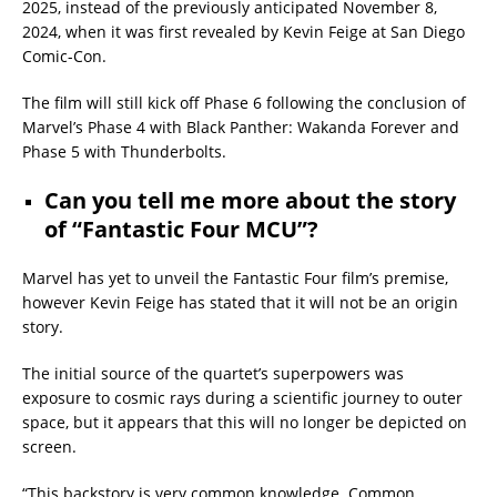
2025, instead of the previously anticipated November 8,
2024, when it was first revealed by Kevin Feige at San Diego
Comic-Con.
The film will still kick off Phase 6 following the conclusion of
Marvel’s Phase 4 with Black Panther: Wakanda Forever and
Phase 5 with Thunderbolts.
Can you tell me more about the story
of “Fantastic Four MCU”?
Marvel has yet to unveil the Fantastic Four film’s premise,
however Kevin Feige has stated that it will not be an origin
story.
The initial source of the quartet’s superpowers was
exposure to cosmic rays during a scientific journey to outer
space, but it appears that this will no longer be depicted on
screen.
“This backstory is very common knowledge. Common