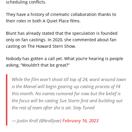
scheduling conflicts.
They have a history of cinematic collaboration thanks to
their roles in both A Quiet Place films.
Blunt has already stated that the speculation is founded
only on fan castings. In 2020, she commented about fan
casting on The Howard Stern Show.
Nobody has gotten a call yet. What you’re hearing is people
asking, “Wouldn’t that be great?”
While the film won’t shoot till top of 24, word around town
is the Marvel will begin gearing up casting process of F4
this month. No names rumored for now but the belief is
the focus will be casting Sue Storm first and building out
the rest of team after she is set. Stay Tuned
— Justin Kroll (@krolljvar)
February 16, 2023