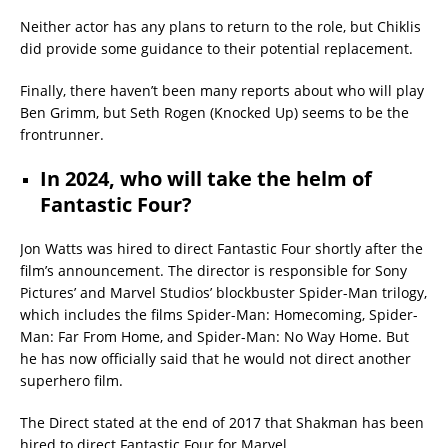
Neither actor has any plans to return to the role, but Chiklis
did provide some guidance to their potential replacement.
Finally, there haven’t been many reports about who will play
Ben Grimm, but Seth Rogen (Knocked Up) seems to be the
frontrunner.
In 2024, who will take the helm of
Fantastic Four?
Jon Watts was hired to direct Fantastic Four shortly after the
film’s announcement. The director is responsible for Sony
Pictures’ and Marvel Studios’ blockbuster Spider-Man trilogy,
which includes the films Spider-Man: Homecoming, Spider-
Man: Far From Home, and Spider-Man: No Way Home. But
he has now officially said that he would not direct another
superhero film.
The Direct stated at the end of 2017 that Shakman has been
hired to direct Fantastic Four for Marvel.