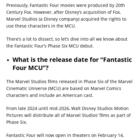
Previously, Fantastic Four movies were produced by 20th
Century Fox. However, after Disney’s acquisition of Fox,
Marvel Studios (a Disney company) acquired the rights to
use these characters in the MCU.
There’s a lot to dissect, so let’s dive into all we know about
the Fantastic Four’s Phase Six MCU debut.
What is the release date for “Fantastic
Four MCU”?
The Marvel Studios films released in Phase Six of the Marvel
Cinematic Universe (MCU) are based on Marvel Comics
characters and include an American cast.
From late 2024 until mid-2026, Walt Disney Studios Motion
Pictures will distribute all of Marvel Studios’ films as part of
Phase Six.
Fantastic Four will now open in theaters on February 14,