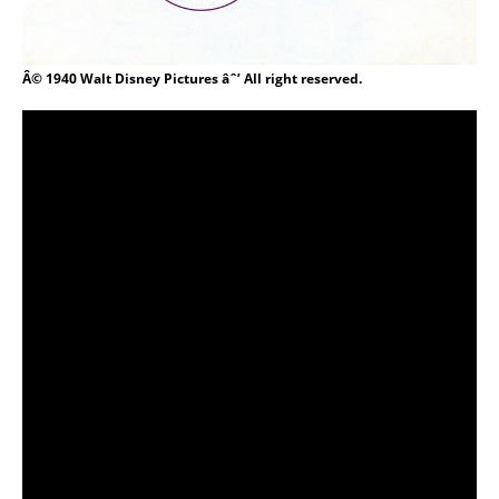
Â© 1940 Walt Disney Pictures âˆ’ All right reserved.