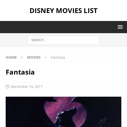
DISNEY MOVIES LIST
HOME
MOVIES
Fantasia
Fantasia
December 14, 2017