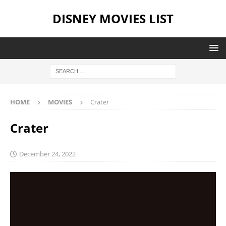
DISNEY MOVIES LIST
HOME
MOVIES
Crater
Crater
December 24, 2022