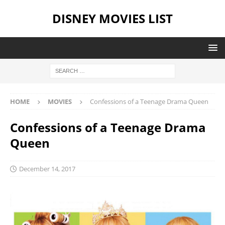
DISNEY MOVIES LIST
HOME
MOVIES
Confessions of a Teenage Drama Queen
Confessions of a Teenage Drama
Queen
December 14, 2017