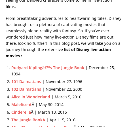
seeing our beloved characters come to life in live-action
films.
From breathtaking adventures to heartwarming tales, Disney
has brought us a plethora of captivating movies that
seamlessly blend reality with fantasy. So, if you’ve ever
wondered just how many live-action Disney films are out
there, look no further! In this blog post, we will take you on a
journey through the extensive
list of Disney live-action
movies :
Rudyard Kiplingâ€™s The Jungle Book
| December 25,
1994
101 Dalmatians
| November 27, 1996
102 Dalmatians
| November 22, 2000
Alice in Wonderland
| March 5, 2010
Maleficent
Â | May 30, 2014
Cinderella
Â | March 13, 2015
The Jungle BookÂ
| April 15, 2016