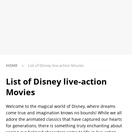
HOME
List of Disney live-action Movies
List of Disney live-action
Movies
Welcome to the magical world of Disney, where dreams
come true and imagination knows no bounds! While we all
adore the animated classics that have captured our hearts
for generations, there is something truly enchanting about