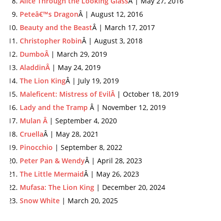
Alice Through the Looking Glass
Â | May 27, 2016
Peteâ€™s Dragon
Â | August 12, 2016
Beauty and the Beast
Â | March 17, 2017
Christopher Robin
Â | August 3, 2018
DumboÂ
| March 29, 2019
AladdinÂ
| May 24, 2019
The Lion King
Â | July 19, 2019
Maleficent: Mistress of EvilÂ
| October 18, 2019
Lady and the Tramp
Â | November 12, 2019
Mulan Â
| September 4, 2020
Cruella
Â | May 28, 2021
Pinocchio
| September 8, 2022
Peter Pan & Wendy
Â | April 28, 2023
The Little Mermaid
Â | May 26, 2023
Mufasa: The Lion King
| December 20, 2024
Snow White
| March 20, 2025