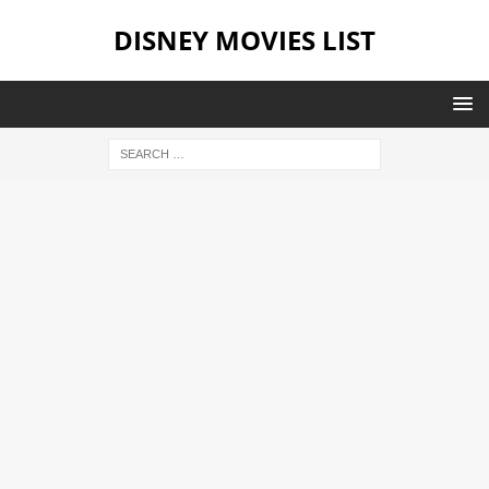
DISNEY MOVIES LIST