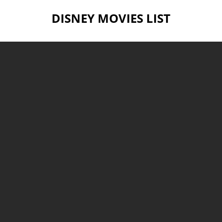
DISNEY MOVIES LIST