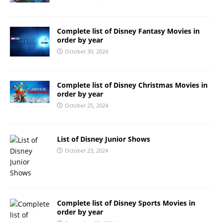
Complete list of Disney Fantasy Movies in
order by year
October 30, 2024
Complete list of Disney Christmas Movies in
order by year
October 25, 2024
List of Disney Junior Shows
October 23, 2024
Complete list of Disney Sports Movies in
order by year