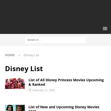
HOME
Disney List
Disney List
List of All Disney Princess Movies Upcoming
& Ranked
February 21, 2025
List of New and Upcoming Disney Movies