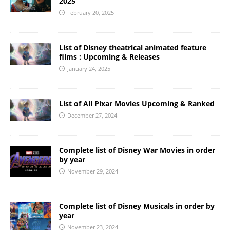
2025
February 20, 2025
List of Disney theatrical animated feature
films : Upcoming & Releases
January 24, 2025
List of All Pixar Movies Upcoming & Ranked
December 27, 2024
Complete list of Disney War Movies in order
by year
November 29, 2024
Complete list of Disney Musicals in order by
year
November 23, 2024