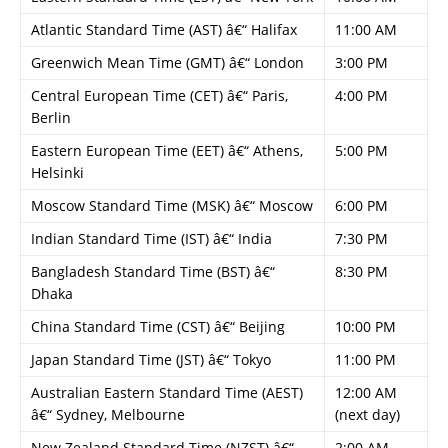
Atlantic Standard Time (AST) â€“ Halifax
11:00 AM
Greenwich Mean Time (GMT) â€“ London
3:00 PM
Central European Time (CET) â€“ Paris,
4:00 PM
Berlin
Eastern European Time (EET) â€“ Athens,
5:00 PM
Helsinki
Moscow Standard Time (MSK) â€“ Moscow
6:00 PM
Indian Standard Time (IST) â€“ India
7:30 PM
Bangladesh Standard Time (BST) â€“
8:30 PM
Dhaka
China Standard Time (CST) â€“ Beijing
10:00 PM
Japan Standard Time (JST) â€“ Tokyo
11:00 PM
Australian Eastern Standard Time (AEST)
12:00 AM
â€“ Sydney, Melbourne
(next day)
New Zealand Standard Time (NZST) â€“
2:00 AM