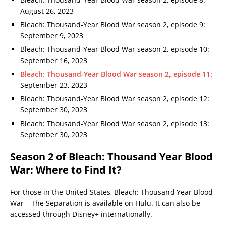
August 26, 2023
Bleach: Thousand-Year Blood War season 2, episode 9:
September 9, 2023
Bleach: Thousand-Year Blood War season 2, episode 10:
September 16, 2023
Bleach: Thousand-Year Blood War season 2, episode 11
:
September 23, 2023
Bleach: Thousand-Year Blood War season 2, episode 12:
September 30, 2023
Bleach: Thousand-Year Blood War season 2, episode 13:
September 30, 2023
Season 2 of Bleach: Thousand Year Blood
War: Where to Find It?
For those in the United States, Bleach: Thousand Year Blood
War – The Separation is available on Hulu. It can also be
accessed through Disney+ internationally.