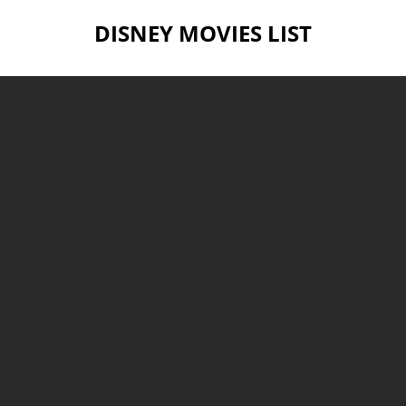
DISNEY MOVIES LIST