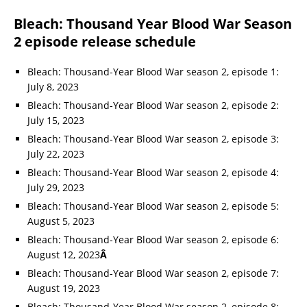
Bleach: Thousand Year Blood War Season
2 episode release schedule
Bleach: Thousand-Year Blood War season 2, episode 1:
July 8, 2023
Bleach: Thousand-Year Blood War season 2, episode 2:
July 15, 2023
Bleach: Thousand-Year Blood War season 2, episode 3:
July 22, 2023
Bleach: Thousand-Year Blood War season 2, episode 4:
July 29, 2023
Bleach: Thousand-Year Blood War season 2, episode 5:
August 5, 2023
Bleach: Thousand-Year Blood War season 2, episode 6:
August 12, 2023
Â
Bleach: Thousand-Year Blood War season 2, episode 7:
August 19, 2023
Bleach: Thousand-Year Blood War season 2, episode 8: