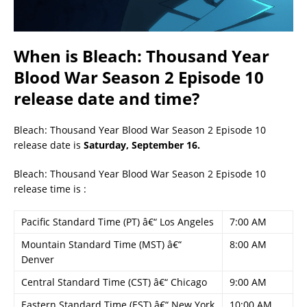
When is Bleach: Thousand Year
Blood War Season 2 Episode 10
release date and time?
Bleach: Thousand Year Blood War Season 2 Episode 10
release date is
Saturday, September 16.
Bleach: Thousand Year Blood War Season 2 Episode 10
release time is :
Pacific Standard Time (PT) â€“ Los Angeles
7:00 AM
Mountain Standard Time (MST) â€“
8:00 AM
Denver
Central Standard Time (CST) â€“ Chicago
9:00 AM
Eastern Standard Time (EST) â€“ New York
10:00 AM