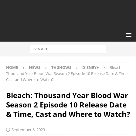
HOME
NEWS
TV SHOWS
DISNEY+
Bleach:
Thousand Year Blood War Season 2 Episode 10 Release Date & Time,
Cast and Where to Watch?
Bleach: Thousand Year Blood War
Season 2 Episode 10 Release Date
& Time, Cast and Where to Watch?
September 6, 2023