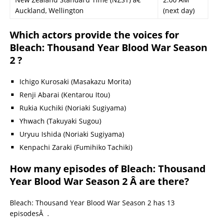
Auckland, Wellington
(next day)
Which actors provide the voices for
Bleach: Thousand Year Blood War Season
2 ?
Ichigo Kurosaki (Masakazu Morita)
Renji Abarai (Kentarou Itou)
Rukia Kuchiki (Noriaki Sugiyama)
Yhwach (Takuyaki Sugou)
Uryuu Ishida (Noriaki Sugiyama)
Kenpachi Zaraki (Fumihiko Tachiki)
How many episodes of Bleach: Thousand
Year Blood War Season 2 Â are there?
Bleach: Thousand Year Blood War Season 2 has 13
episodesÂ .