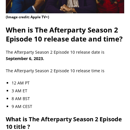
(Image credit: Apple TV+)
When is The Afterparty Season 2
Episode 10 release date and time?
The Afterparty Season 2 Episode 10 release date is
September 6, 2023.
The Afterparty Season 2 Episode 10 release time is
12 AM PT
3 AM ET
8 AM BST
9 AM CEST
What is The Afterparty Season 2 Episode
10 title ?