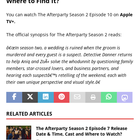
Where to Find It?
You can watch The Afterparty Season 2 Episode 10 on
Apple
TV+.
The official synopsis for The Afterparty Season 2 reads:
â€œIn season two, a wedding is ruined when the groom is
murdered and every guest is a suspect. Detective Danner returns
to help Aniq and ZoÃ« solve the whodunnit by questioning family
members, star-crossed lovers, and business partners, and
hearing each suspectâ€™s retelling of the weekend, each with
their own unique perspective and visual style.â€
RELATED ARTICLES
The Afterparty Season 2 Episode 7 Release
Date & Time, Cast and Where to Watch?