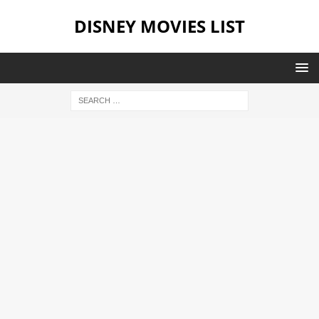
DISNEY MOVIES LIST