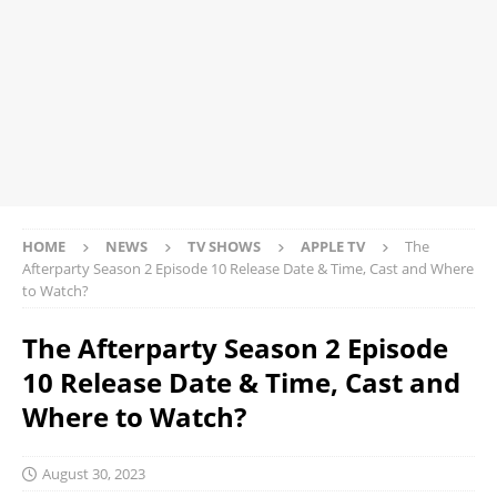
HOME
NEWS
TV SHOWS
APPLE TV
The
Afterparty Season 2 Episode 10 Release Date & Time, Cast and Where
to Watch?
The Afterparty Season 2 Episode
10 Release Date & Time, Cast and
Where to Watch?
August 30, 2023