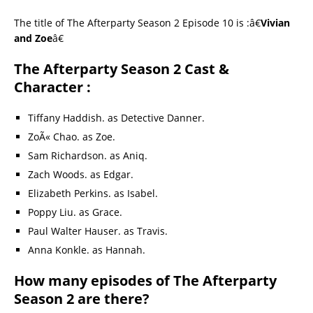
The title of The Afterparty Season 2 Episode 10 is :â€
Vivian
and Zoe
â€
The Afterparty Season 2 Cast &
Character :
Tiffany Haddish. as Detective Danner.
ZoÃ« Chao. as Zoe.
Sam Richardson. as Aniq.
Zach Woods. as Edgar.
Elizabeth Perkins. as Isabel.
Poppy Liu. as Grace.
Paul Walter Hauser. as Travis.
Anna Konkle. as Hannah.
How many episodes of The Afterparty
Season 2 are there?