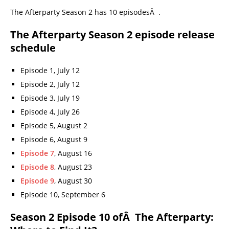
The Afterparty Season 2 has 10 episodesÂ .
The Afterparty Season 2 episode release
schedule
Episode 1, July 12
Episode 2, July 12
Episode 3, July 19
Episode 4, July 26
Episode 5, August 2
Episode 6, August 9
Episode 7
, August 16
Episode 8
, August 23
Episode 9
, August 30
Episode 10, September 6
Season 2 Episode 10 ofÂ The Afterparty: