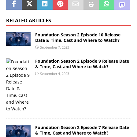
RELATED ARTICLES
Foundation Season 2 Episode 10 Release
Date & Time, Cast and Where to Watch?
September 7, 2023
Foundation Season 2 Episode 9 Release Date
& Time, Cast and Where to Watch?
September 4, 2023
Foundation Season 2 Episode 7 Release Date
& Time, Cast and Where to Watch?