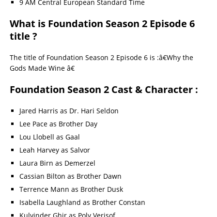
9 AM Central European Standard Time
What is Foundation Season 2 Episode 6
title ?
The title of Foundation Season 2 Episode 6 is :â€Why the
Gods Made Wine â€
Foundation Season 2 Cast & Character :
Jared Harris as Dr. Hari Seldon
Lee Pace as Brother Day
Lou Llobell as Gaal
Leah Harvey as Salvor
Laura Birn as Demerzel
Cassian Bilton as Brother Dawn
Terrence Mann as Brother Dusk
Isabella Laughland as Brother Constan
Kulvinder Ghir as Poly Verisof