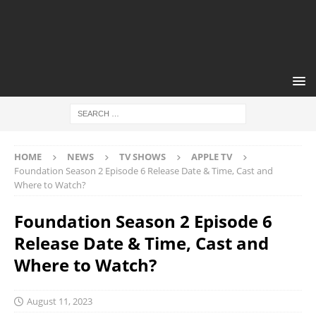
HOME
NEWS
TV SHOWS
APPLE TV
Foundation Season 2 Episode 6 Release Date & Time, Cast and
Where to Watch?
Foundation Season 2 Episode 6
Release Date & Time, Cast and
Where to Watch?
August 11, 2023