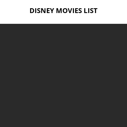
DISNEY MOVIES LIST