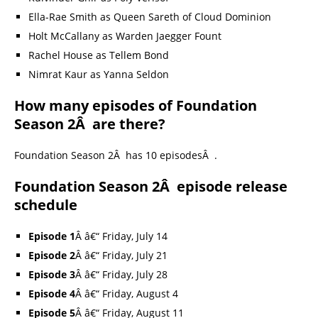
Ella-Rae Smith as Queen Sareth of Cloud Dominion
Holt McCallany as Warden Jaegger Fount
Rachel House as Tellem Bond
Nimrat Kaur as Yanna Seldon
How many episodes of Foundation
Season 2Â are there?
Foundation Season 2Â has 10 episodesÂ .
Foundation Season 2Â episode release
schedule
Episode 1
Â â€“ Friday, July 14
Episode 2
Â â€“ Friday, July 21
Episode 3
Â â€“ Friday, July 28
Episode 4
Â â€“ Friday, August 4
Episode 5
Â â€“ Friday, August 11