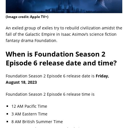
(Image credit: Apple TV+)
An exiled group of exiles try to rebuild civilization amidst the
fall of the Galactic Empire in Isaac Asimov’s science fiction
fantasy drama Foundation.
When is Foundation Season 2
Episode 6 release date and time?
Foundation Season 2 Episode 6 release date is
Friday,
August 18, 2023
Foundation Season 2 Episode 6 release time is
12 AM Pacific Time
3 AM Eastern Time
8 AM British Summer Time