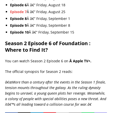
Episode 6
Â â€“ Friday, August 18
Episode 7
Â â€“ Friday, August 25
Episode 8
Â â€“ Friday, September 1
Episode 9
Â â€“ Friday, September 8
Episode 10
Â â€“ Friday, September 15
Season 2 Episode 6 of Foundation :
Where to Find It?
You can watch Season 2 Episode 6 on
Â Apple TV+.
The official synopsis for Season 2 reads:
â€œMore than a century after the events in the Season 1 finale,
tension mounts throughout the galaxy. As the ruling dynasty
begins to unravel, a young queen plots her revenge. Meanwhile,
a colony of people with special abilities poses a new threat. And
itâ€™s all leading toward a collision course for war.â€